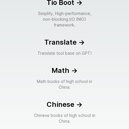
Tio Boot
->
Simplify, High-performance,
non-blocking I/O (NIO)
framework.
Translate
->
Translate tool base on GPT!
Math
->
Math books of high school in
China.
Chinese
->
Chinese books of high school in
China.