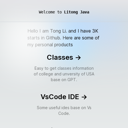
Welcome to
Litong Java
Hello I am Tong Li. and I have 3K
starts in Github. Here are some of
my personal products
Classes
->
Easy to get classes information
of college and unversity of USA
base on GPT.
VsCode IDE
->
Some useful ides base on Vs
Code.